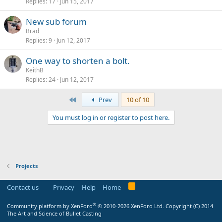
Replies
17
Jun 15, 2017
New sub forum
Brad
Replies
9
Jun 12, 2017
One way to shorten a bolt.
KeithB
Replies
24
Jun 12, 2017
First
Prev
10 of 10
You must log in or register to post here.
Projects
Contact us
Privacy
Help
Home
®
Community platform by XenForo
© 2010-2026 XenForo Ltd.
Copyright (C) 2014
The Art and Science of Bullet Casting