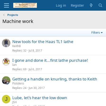
Log in
Register
Projects
Machine work
Filters
New tools for the Haas TL1 lathe
KeithB
Replies
32
Jul 8, 2017
I gone and done it...first lathe purchase!
Ian
Replies
69
Jul 6, 2017
Getting a handle on knurling, thanks to Keith
Pistolero
Replies
24
Jun 30, 2017
Lube, let's hear the low down
J
JSH