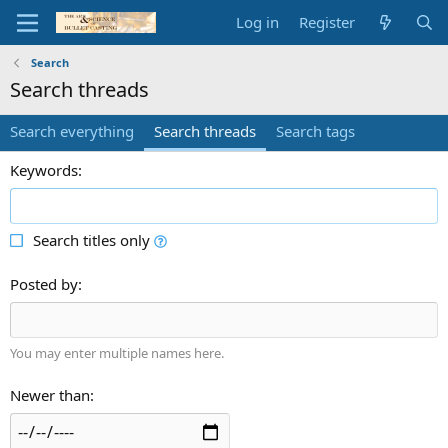
Log in
Register
Search
Search threads
Search everything
Search threads
Search tags
Keywords
Search titles only
Posted by
You may enter multiple names here.
Newer than