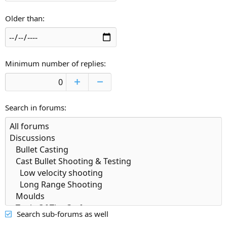
Older than
Minimum number of replies
Search in forums
Search sub-forums as well